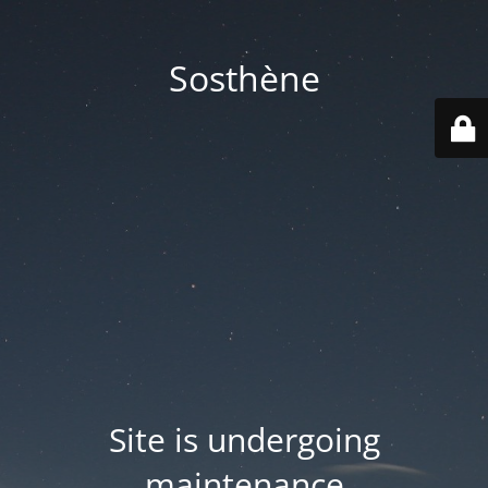
Sosthène
Site is undergoing
maintenance