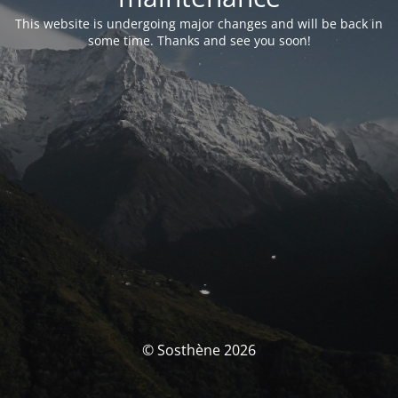
This website is undergoing major changes and will be back in
some time. Thanks and see you soon!
© Sosthène 2026