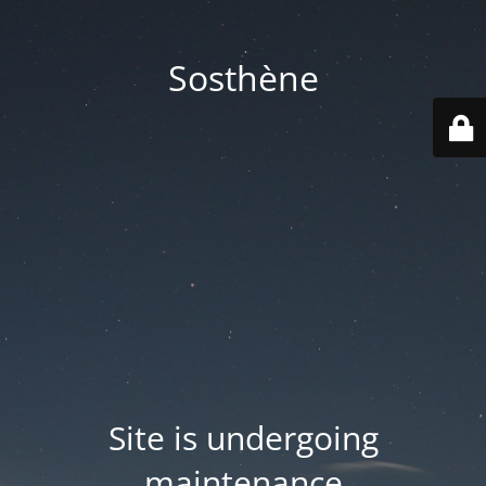
Sosthène
Site is undergoing
maintenance