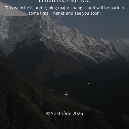
This website is undergoing major changes and will be back in
some time. Thanks and see you soon!
© Sosthène 2026