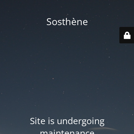
Sosthène
Site is undergoing
maintenance