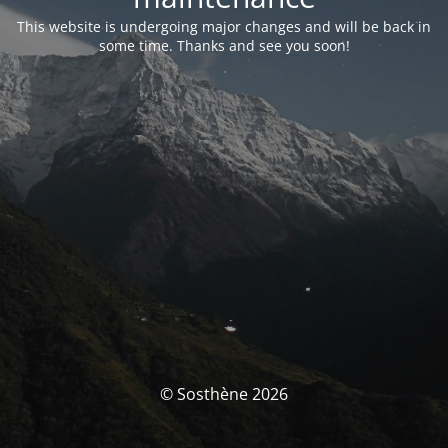
This website is undergoing major changes and will be back in
some time. Thanks and see you soon!
© Sosthène 2026