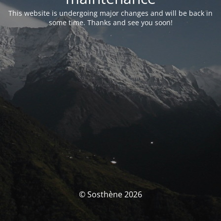
This website is undergoing major changes and will be back in
some time. Thanks and see you soon!
© Sosthène 2026