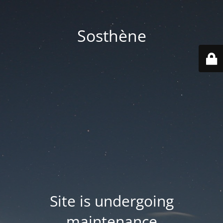
Sosthène
Site is undergoing
maintenance